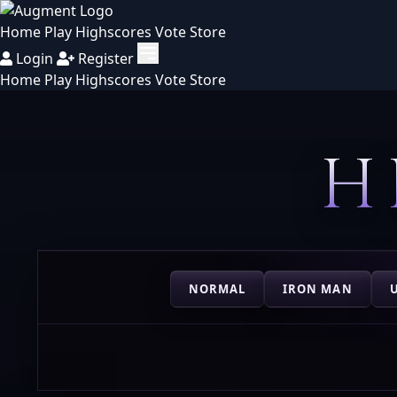
Home
Play
Highscores
Vote
Store
Login
Register
Home
Play
Highscores
Vote
Store
H
NORMAL
IRON MAN