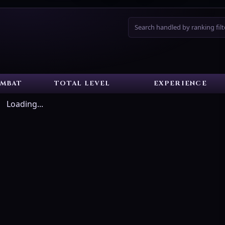
Search handled by ranking filt
MBAT
TOTAL LEVEL
EXPERIENCE
Loading...