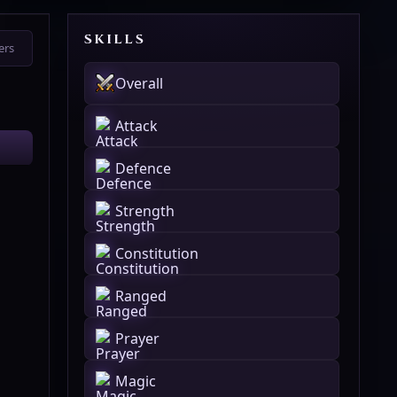
SKILLS
ers
Overall
Attack
Defence
Strength
Constitution
Ranged
Prayer
Magic