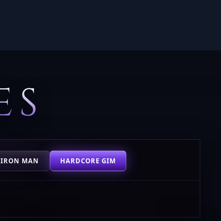
ES
 IRON MAN
HARDCORE GIM