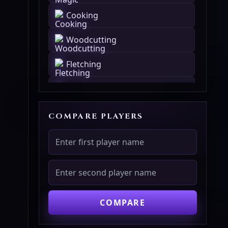
Cooking
Woodcutting
Fletching
Fishing
Firemaking
COMPARE PLAYERS
Crafting
Smithing
Mining
COMPARE
Herblore