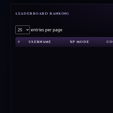
LEADERBOARD RANKING
entries per page
#
USERNAME
XP MODE
CO