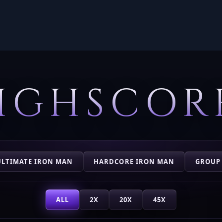
IGHSCOR
ULTIMATE IRON MAN
HARDCORE IRON MAN
GROUP
ALL
2X
20X
45X