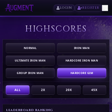
LOGIN
REGISTER
HIGHSCORES
HOME
PLAY
NORMAL
IRON MAN
HIGHSCORES
ULTIMATE IRON MAN
HARDCORE IRON MAN
VOTE
GROUP IRON MAN
HARDCORE GIM
STORE
ALL
2X
20X
45X
LEADERBOARD RANKING