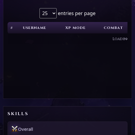
entries per page
#
USERNAME
XP MODE
COMBAT
Loading...
SKILLS
Overall