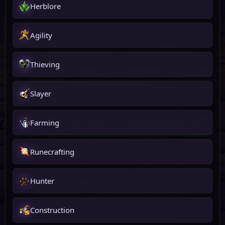
Herblore
Agility
Thieving
Slayer
Farming
Runecrafting
Hunter
Construction