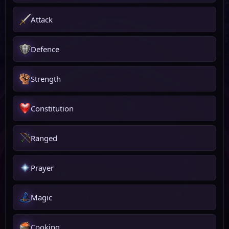
Attack
Defence
Strength
Constitution
Ranged
Prayer
Magic
Cooking