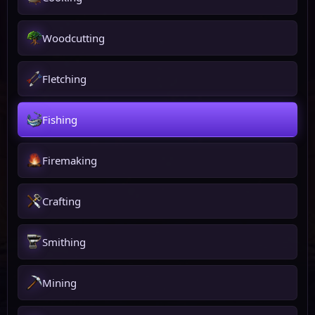
Woodcutting
Fletching
Fishing
Firemaking
Crafting
Smithing
Mining