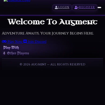
LOGIN
REGISTER
Welcome To
Augment
HOME
Adventure Awaits, Your Journey Begins Here.
PLAY
Play Now
Join Discord
HIGHSCORES
Play With
4
Other Players
VOTE
© 2026 AUGMENT — ALL RIGHTS RESERVED
STORE