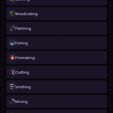
Woodcutting
Fletching
Fishing
Firemaking
Crafting
Smithing
Mining