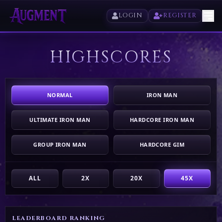
LOGIN
REGISTER
HIGHSCORES
HOME
PLAY
NORMAL
IRON MAN
HIGHSCORES
ULTIMATE IRON MAN
HARDCORE IRON MAN
VOTE
GROUP IRON MAN
HARDCORE GIM
STORE
ALL
2X
20X
45X
LEADERBOARD RANKING