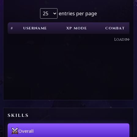
entries per page
#
USERNAME
XP MODE
COMBAT
Loading...
SKILLS
Overall