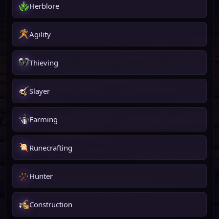
Herblore
Agility
Thieving
Slayer
Farming
Runecrafting
Hunter
Construction