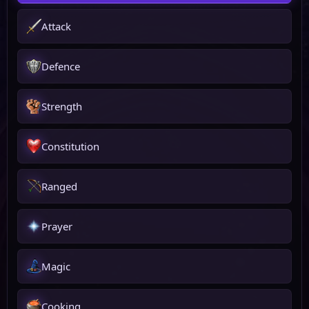
Attack
Defence
Strength
Constitution
Ranged
Prayer
Magic
Cooking