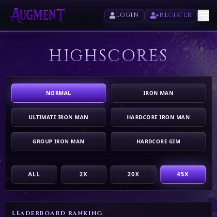
LOGIN
REGISTER
HIGHSCORES
HOME
PLAY
NORMAL
IRON MAN
HIGHSCORES
ULTIMATE IRON MAN
HARDCORE IRON MAN
VOTE
GROUP IRON MAN
HARDCORE GIM
STORE
ALL
2X
20X
45X
LEADERBOARD RANKING