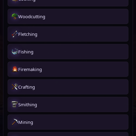
Woodcutting
Fletching
Fishing
Firemaking
Crafting
Smithing
Mining