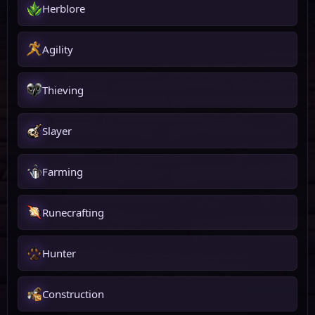
Herblore
Agility
Thieving
Slayer
Farming
Runecrafting
Hunter
Construction