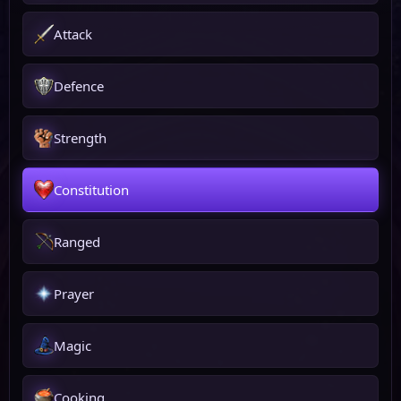
Attack
Defence
Strength
Constitution
Ranged
Prayer
Magic
Cooking