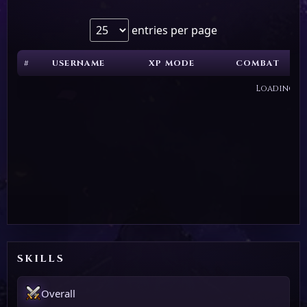
entries per page
#
USERNAME
XP MODE
COMBAT
Loading...
SKILLS
Overall