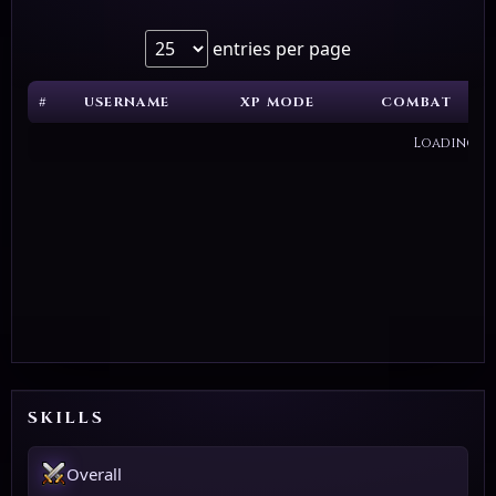
entries per page
#
USERNAME
XP MODE
COMBAT
Loading...
SKILLS
Overall