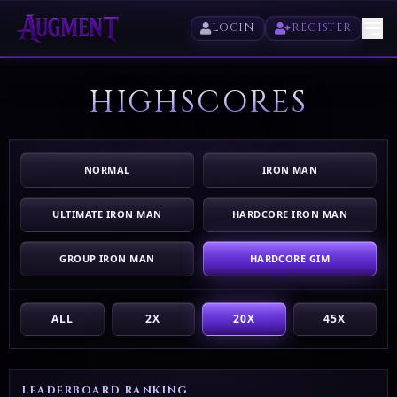
LOGIN
REGISTER
HIGHSCORES
HOME
PLAY
NORMAL
IRON MAN
HIGHSCORES
ULTIMATE IRON MAN
HARDCORE IRON MAN
VOTE
GROUP IRON MAN
HARDCORE GIM
STORE
ALL
2X
20X
45X
LEADERBOARD RANKING