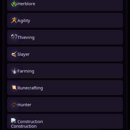
Herblore
Agility
Thieving
Slayer
Farming
Runecrafting
Hunter
Construction