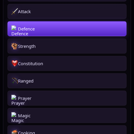
Attack
Defence
Strength
Constitution
Ranged
Prayer
Magic
Cooking