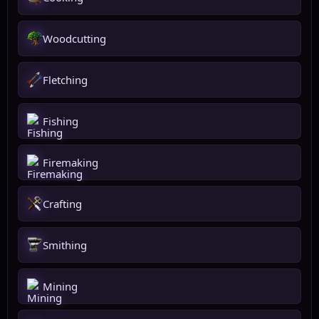
Woodcutting
Fletching
Fishing
Firemaking
Crafting
Smithing
Mining