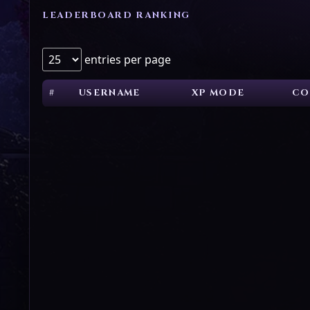
LEADERBOARD RANKING
entries per page
#
USERNAME
XP MODE
CO