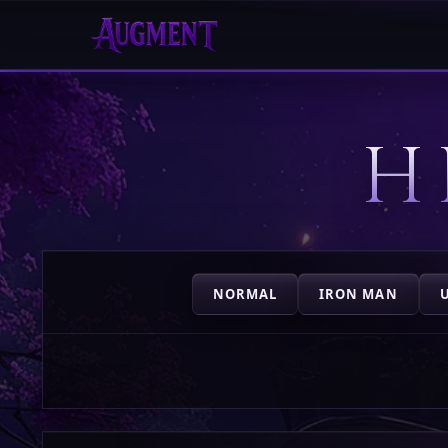
HOME
H
PLAY
HIGHSCORES
VOTE
NORMAL
IRON MAN
STORE