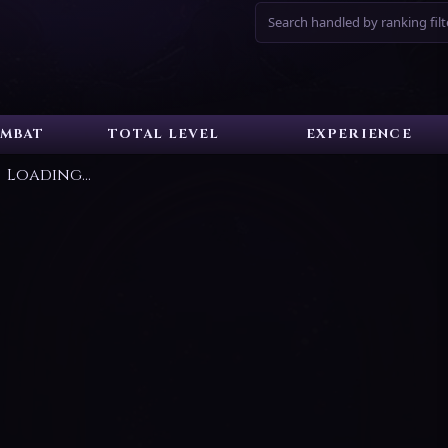
Search handled by ranking filt
MBAT
TOTAL LEVEL
EXPERIENCE
Loading...