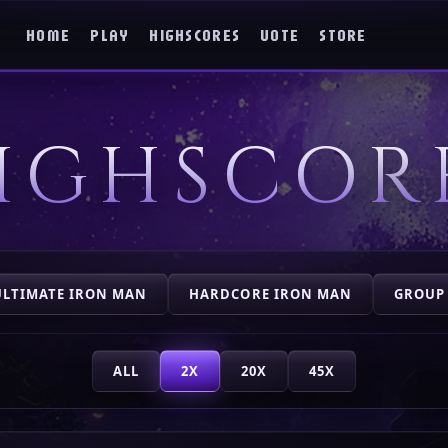
HOME
PLAY
HIGHSCORES
VOTE
STORE
IGHSCOR
ULTIMATE IRON MAN
HARDCORE IRON MAN
GROUP
ALL
2X
20X
45X