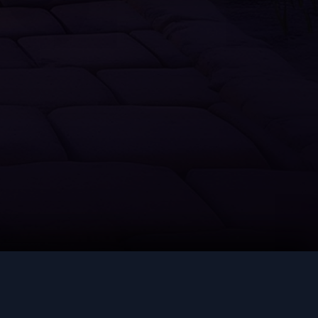
Thieving
Slayer
Farming
Runecrafting
Hunter
Construction
LEGAL