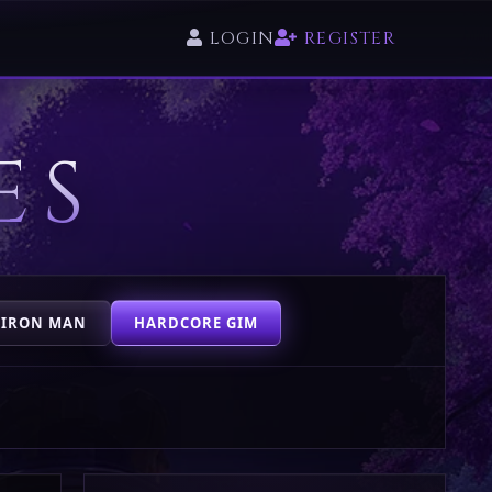
LOGIN
REGISTER
ES
 IRON MAN
HARDCORE GIM