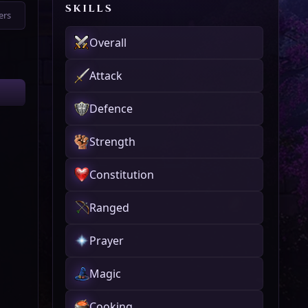
SKILLS
ers
Overall
Attack
Defence
Strength
Constitution
Ranged
Prayer
Magic
Cooking