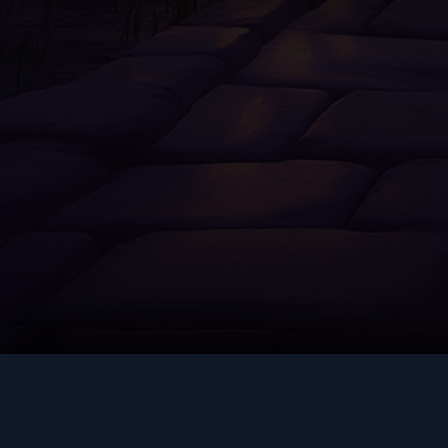
AUGMENT
COMM