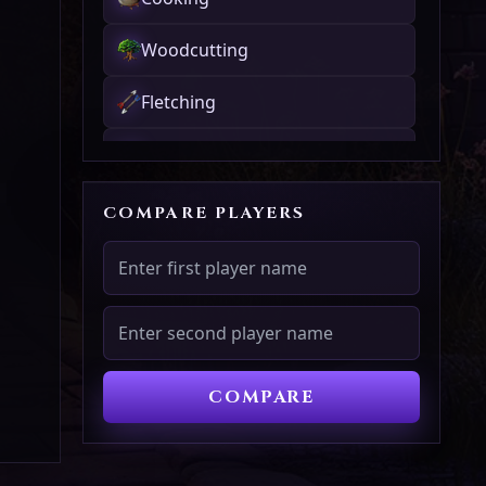
Woodcutting
Fletching
Fishing
Firemaking
COMPARE PLAYERS
Crafting
Smithing
Mining
COMPARE
Herblore
Agility