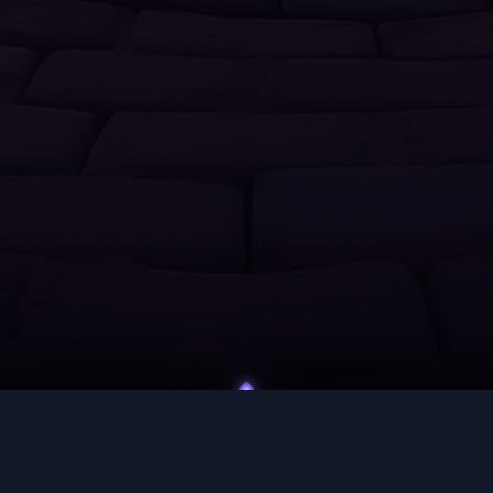
UNITY
HELP