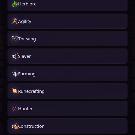
Herblore
Agility
Thieving
Slayer
Farming
Runecrafting
Hunter
Construction