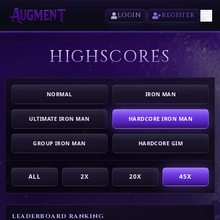
LOGIN
REGISTER
HIGHSCORES
HOME
PLAY
NORMAL
IRON MAN
HIGHSCORES
ULTIMATE IRON MAN
HARDCORE IRON MAN
VOTE
GROUP IRON MAN
HARDCORE GIM
STORE
ALL
2X
20X
45X
LEADERBOARD RANKING