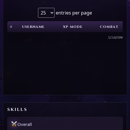
entries per page
#
USERNAME
XP MODE
COMBAT
Loading...
SKILLS
Overall