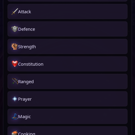
Attack
Defence
Strength
Constitution
Ranged
Prayer
Magic
Cooking