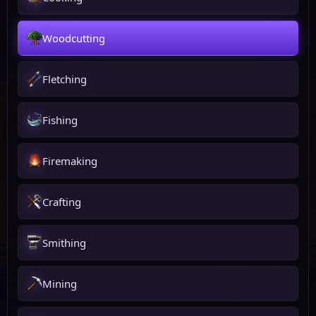
Woodcutting
Fletching
Fishing
Firemaking
Crafting
Smithing
Mining