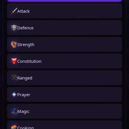
Attack
Defence
Strength
Constitution
Ranged
Prayer
Magic
Cooking