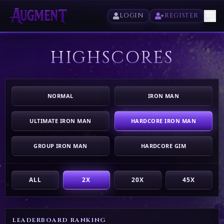
LOGIN
REGISTER
HIGHSCORES
HOME
PLAY
NORMAL
IRON MAN
HIGHSCORES
ULTIMATE IRON MAN
HARDCORE IRON MAN
VOTE
GROUP IRON MAN
HARDCORE GIM
STORE
ALL
2X
20X
45X
LEADERBOARD RANKING