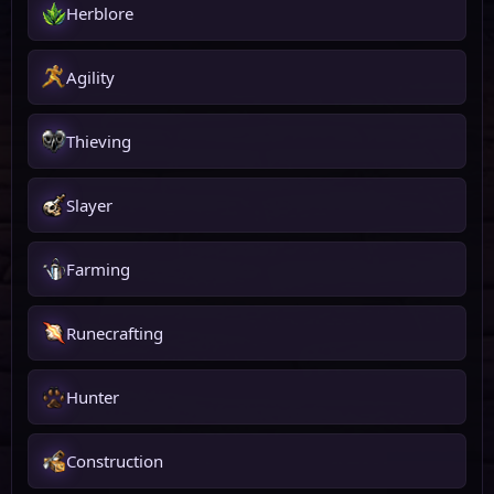
Herblore
Agility
Thieving
Slayer
Farming
Runecrafting
Hunter
Construction