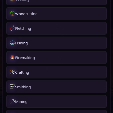
Woodcutting
Fletching
Fishing
Firemaking
Crafting
Smithing
Mining