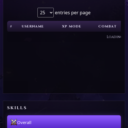
entries per page
#
USERNAME
XP MODE
COMBAT
Loading...
SKILLS
Overall