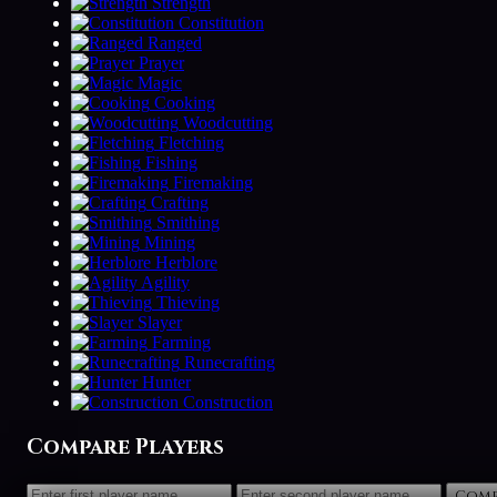
Strength
Constitution
Ranged
Prayer
Magic
Cooking
Woodcutting
Fletching
Fishing
Firemaking
Crafting
Smithing
Mining
Herblore
Agility
Thieving
Slayer
Farming
Runecrafting
Hunter
Construction
Compare Players
Comp