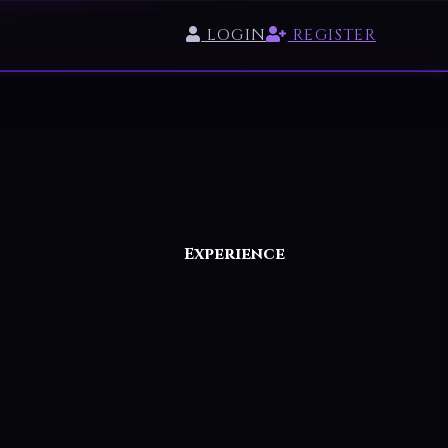
LOGIN
REGISTER
Experience