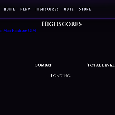
HOME
PLAY
HIGHSCORES
VOTE
STORE
Highscores
on Man
Hardcore GIM
Combat
Total Level
Loading...