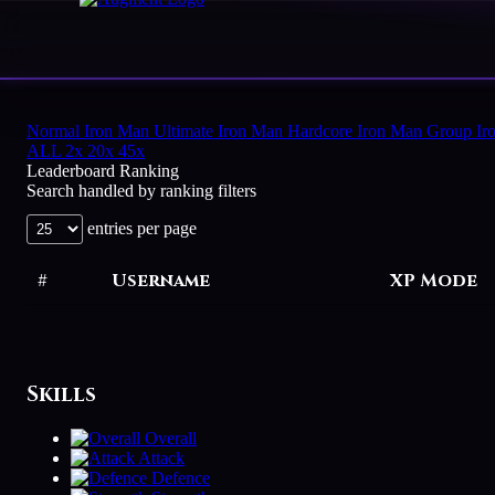
HOME
Normal
Iron Man
Ultimate Iron Man
Hardcore Iron Man
Group Ir
ALL
2x
20x
45x
Leaderboard Ranking
PLAY
Search handled by ranking filters
HIGHSCORES
entries per page
VOTE
#
Username
XP Mode
STORE
Skills
Overall
Attack
Defence