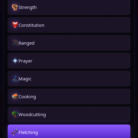
Strength
Constitution
Ranged
Prayer
Magic
Cooking
Woodcutting
Fletching