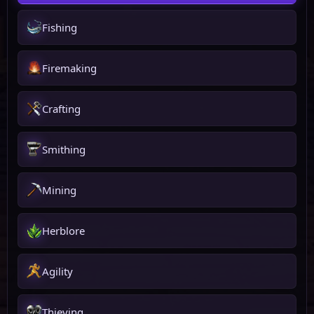
Fishing
Firemaking
Crafting
Smithing
Mining
Herblore
Agility
Thieving