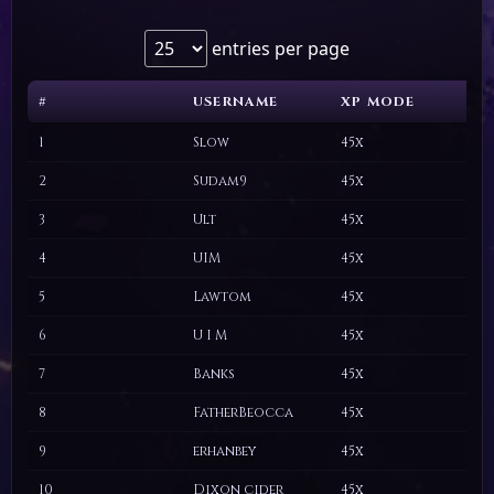
entries per page
#
USERNAME
XP MODE
C
#
USERNAME
XP MODE
C
1
Slow
45x
2
Sudam9
45x
3
Ult
45x
4
UIM
45x
5
Lawtom
45x
6
U I M
45x
7
Banks
45x
8
FatherBeocca
45x
9
erhanbey
45x
10
Dixon cider
45x