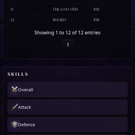
11
The Lost UIM
45x
12
Bucket
45x
Showing 1 to 12 of 12 entries
«
‹
1
›
»
SKILLS
Overall
Attack
Defence