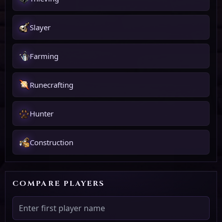
Slayer
Farming
Runecrafting
Hunter
Construction
COMPARE PLAYERS