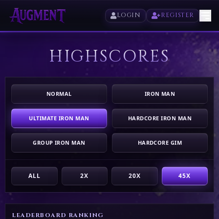
LOGIN
REGISTER
HIGHSCORES
HOME
PLAY
NORMAL
IRON MAN
HIGHSCORES
ULTIMATE IRON MAN
HARDCORE IRON MAN
VOTE
GROUP IRON MAN
HARDCORE GIM
STORE
ALL
2X
20X
45X
LEADERBOARD RANKING