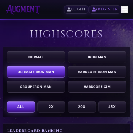
LOGIN
REGISTER
HIGHSCORES
HOME
PLAY
NORMAL
IRON MAN
HIGHSCORES
ULTIMATE IRON MAN
HARDCORE IRON MAN
VOTE
GROUP IRON MAN
HARDCORE GIM
STORE
ALL
2X
20X
45X
LEADERBOARD RANKING