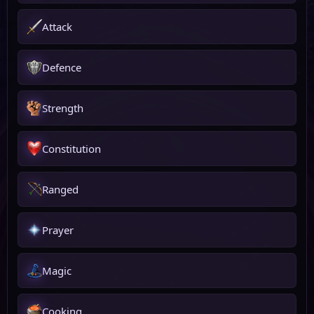
Attack
Defence
Strength
Constitution
Ranged
Prayer
Magic
Cooking