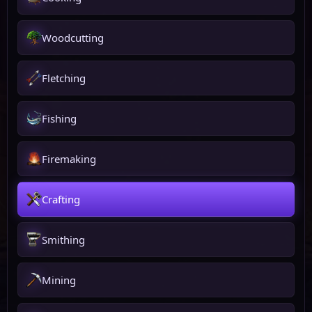
Woodcutting
Fletching
Fishing
Firemaking
Crafting
Smithing
Mining