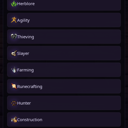
Herblore
Agility
Thieving
Slayer
Farming
Runecrafting
Hunter
Construction