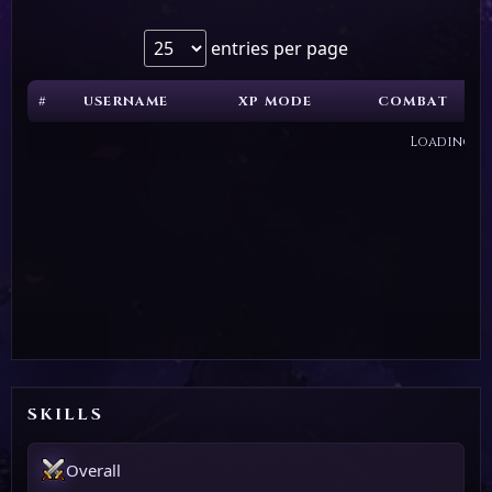
entries per page
#
USERNAME
XP MODE
COMBAT
Loading...
SKILLS
Overall