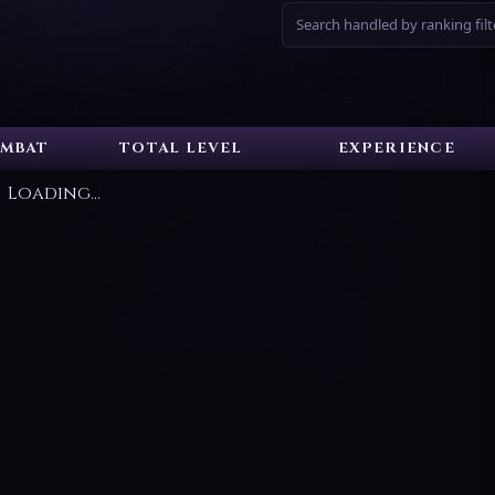
Search handled by ranking filt
MBAT
TOTAL LEVEL
EXPERIENCE
Loading...