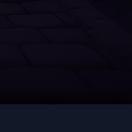
Thieving
Slayer
Farming
Runecrafting
Hunter
Construction
LEGAL