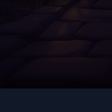
AUGMENT
COMM