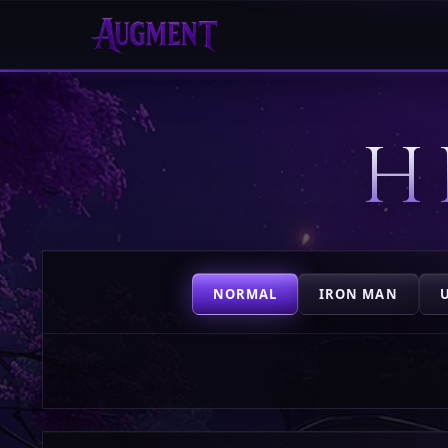
HOME
H
PLAY
HIGHSCORES
VOTE
NORMAL
IRON MAN
STORE