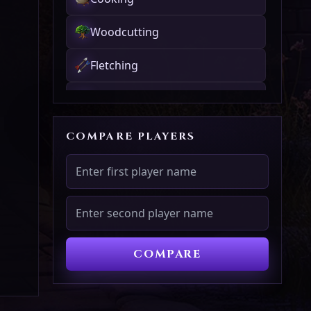
Woodcutting
Fletching
Fishing
Firemaking
COMPARE PLAYERS
Crafting
Smithing
Mining
COMPARE
Herblore
Agility