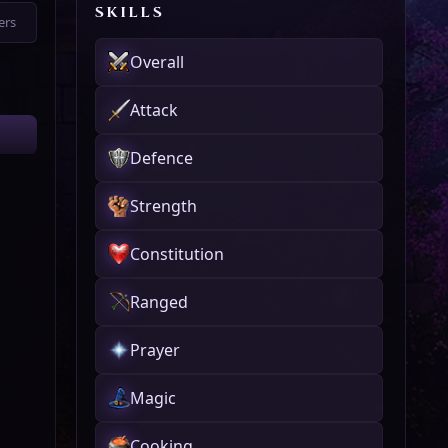
SKILLS
ers
Overall
Attack
Defence
Strength
Constitution
Ranged
Prayer
Magic
Cooking