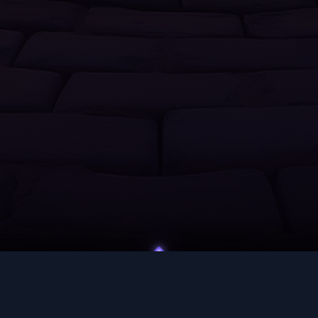
UNITY
HELP