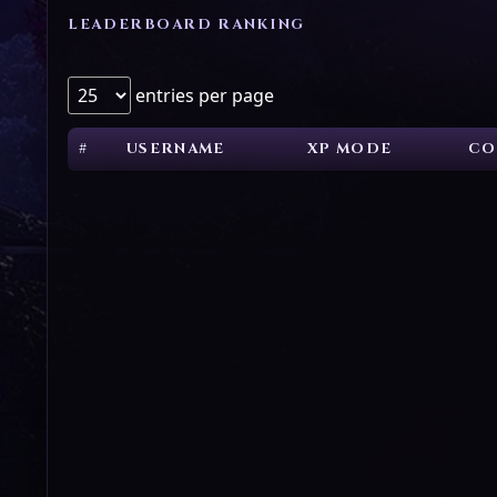
LEADERBOARD RANKING
entries per page
#
USERNAME
XP MODE
CO