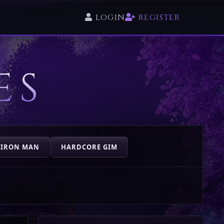
LOGIN
REGISTER
ES
 IRON MAN
HARDCORE GIM