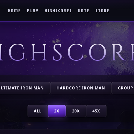
HOME
PLAY
HIGHSCORES
VOTE
STORE
IGHSCOR
ULTIMATE IRON MAN
HARDCORE IRON MAN
GROUP
ALL
2X
20X
45X